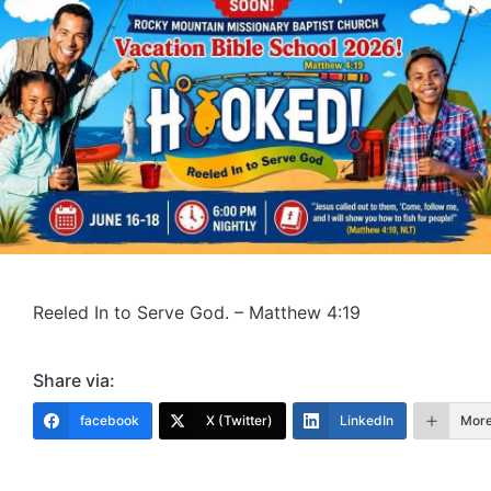
Reeled In to Serve God. – Matthew 4:19
Share via:
facebook
X (Twitter)
LinkedIn
Mor