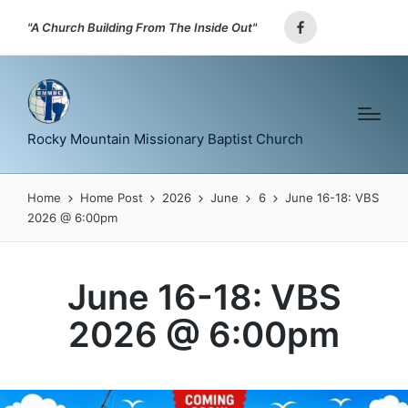
"A Church Building From The Inside Out"
Facebook
Rocky Mountain Missionary Baptist Church
Home
Home Post
2026
June
6
June 16-18: VBS
2026 @ 6:00pm
June 16-18: VBS
2026 @ 6:00pm