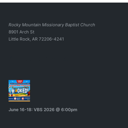
Rocky Mountain Missionary Baptist Church
8901 Arch St
Little Rock, AR 72206-4241
Announcements:
June 16-18: VBS 2026 @ 6:00pm