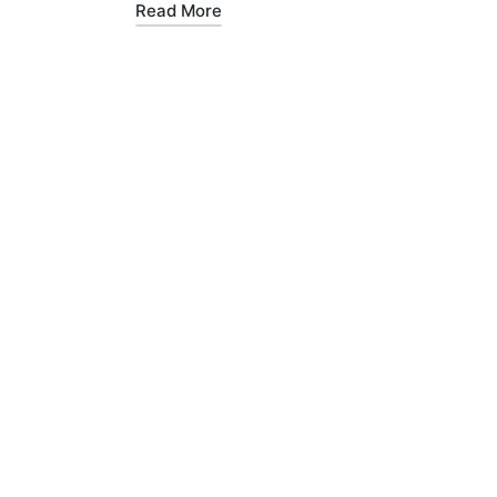
Read More