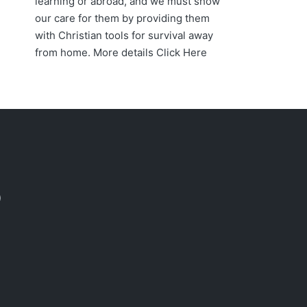
learning or abroad, and we must show
our care for them by providing them
with Christian tools for survival away
from home. More details
Click Here
acebook