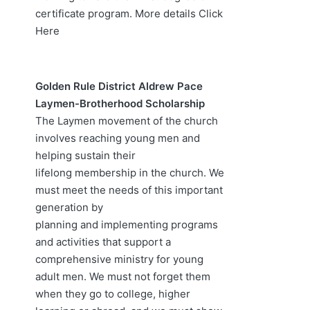
certificate program. More details
Click
Here
Golden Rule District Aldrew Pace
Laymen-Brotherhood Scholarship
The Laymen movement of the church
involves reaching young men and
helping sustain their
lifelong membership in the church. We
must meet the needs of this important
generation by
planning and implementing programs
and activities that support a
comprehensive ministry for young
adult men. We must not forget them
when they go to college, higher