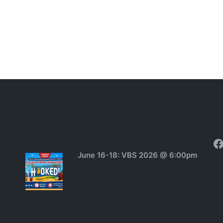
Announcements:
F
June 16-18: VBS 2026 @ 6:00pm