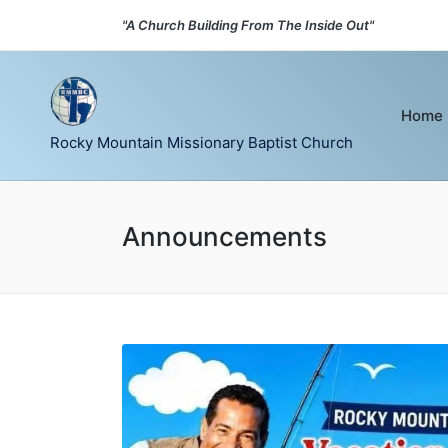
"A Church Building From The Inside Out"
Home
Rocky Mountain Missionary Baptist Church
Announcements