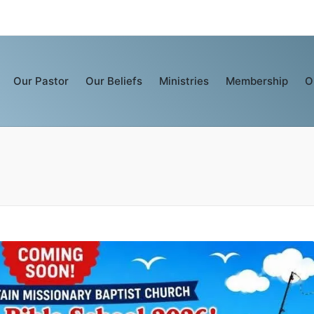
Our Pastor
Our Beliefs
Ministries
Membership
O