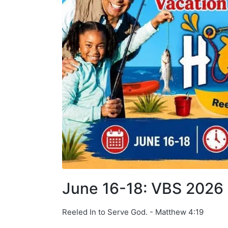
June 16-18: VBS 202
Reeled In to Serve God. - Matthew 4:19