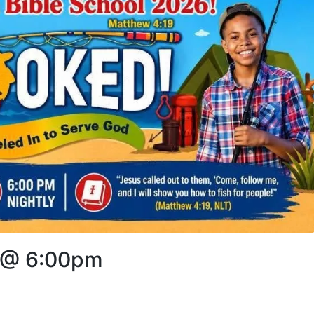
6 @ 6:00pm