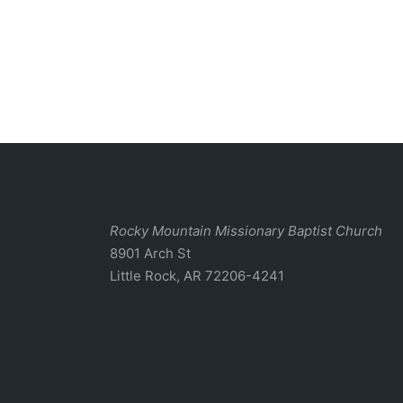
Rocky Mountain Missionary Baptist Church
8901 Arch St
Little Rock, AR 72206-4241