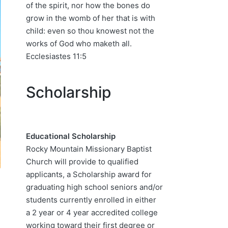
of the spirit, nor how the bones do
grow in the womb of her that is with
child: even so thou knowest not the
works of God who maketh all.
Ecclesiastes 11:5
Scholarship
Educational Scholarship
Rocky Mountain Missionary Baptist
Church will provide to qualified
applicants, a Scholarship award for
graduating high school seniors and/or
students currently enrolled in either
a 2 year or 4 year accredited college
working toward their first degree or