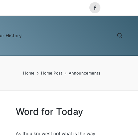
Facebook
ur History
Home
Home Post
Announcements
Word for Today
As thou knowest not what is the way