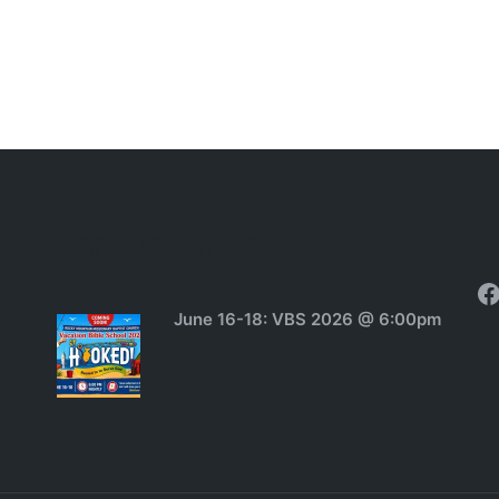
Announcements:
F
June 16-18: VBS 2026 @ 6:00pm