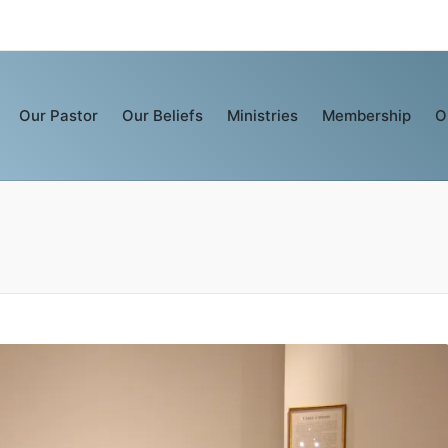
Our Pastor
Our Beliefs
Ministries
Membership
O