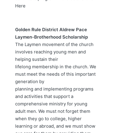
Here
Golden Rule District Aldrew Pace
Laymen-Brotherhood Scholarship
The Laymen movement of the church
involves reaching young men and
helping sustain their
lifelong membership in the church. We
must meet the needs of this important
generation by
planning and implementing programs
and activities that support a
comprehensive ministry for young
adult men. We must not forget them
when they go to college, higher
learning or abroad, and we must show