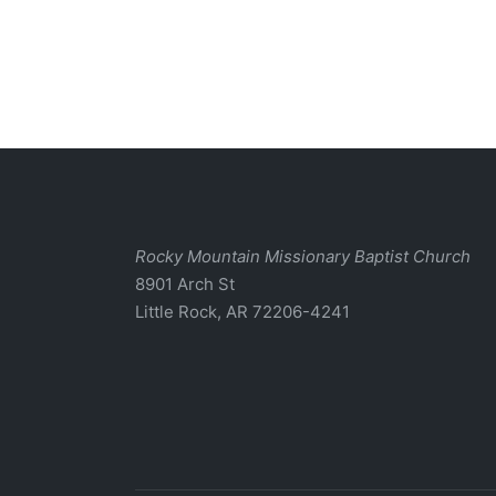
Rocky Mountain Missionary Baptist Church
8901 Arch St
Little Rock, AR 72206-4241