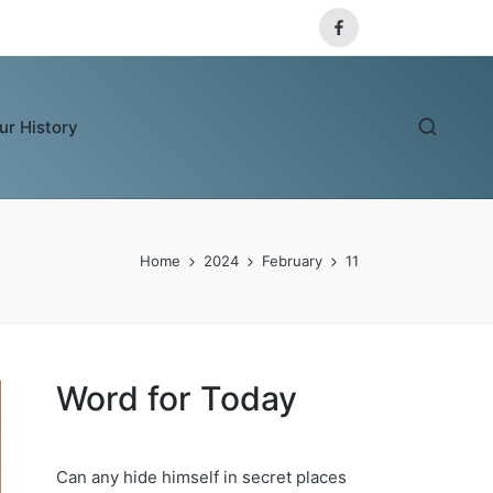
Facebook
ur History
Home
2024
February
11
Word for Today
Can any hide himself in secret places