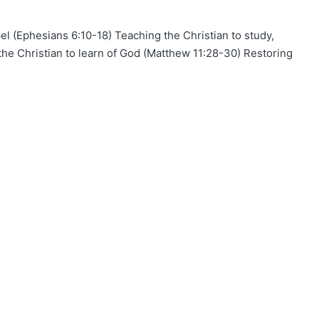
el (Ephesians 6:10-18) Teaching the Christian to study,
the Christian to learn of God (Matthew 11:28-30) Restoring