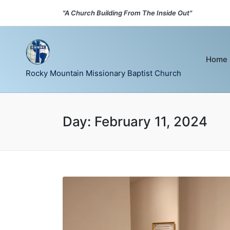
"A Church Building From The Inside Out"
Home
Rocky Mountain Missionary Baptist Church
Day:
February 11, 2024