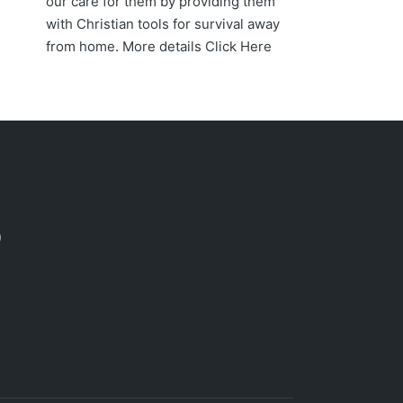
our care for them by providing them
with Christian tools for survival away
from home. More details
Click Here
acebook