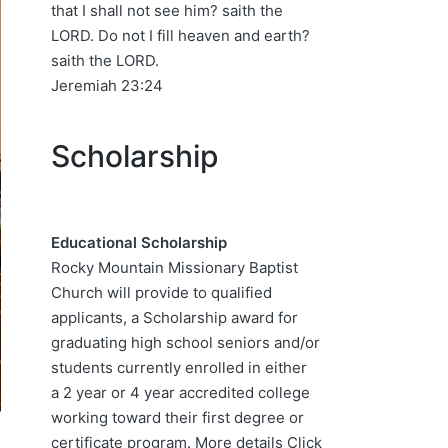
that I shall not see him? saith the
LORD. Do not I fill heaven and earth?
saith the LORD.
Jeremiah 23:24
Scholarship
Educational Scholarship
Rocky Mountain Missionary Baptist
Church will provide to qualified
applicants, a Scholarship award for
graduating high school seniors and/or
students currently enrolled in either
a 2 year or 4 year accredited college
working toward their first degree or
certificate program. More details
Click