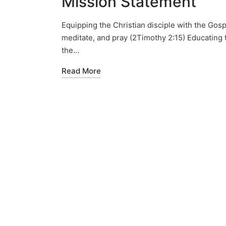
Mission Statement
Equipping the Christian disciple with the Gosp
meditate, and pray (2Timothy 2:15) Educating 
the…
Read More